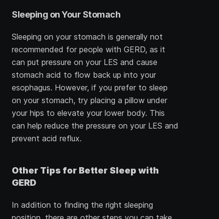
Sleeping on Your Stomach
Sleeping on your stomach is generally not 
recommended for people with GERD, as it 
can put pressure on your LES and cause 
stomach acid to flow back up into your 
esophagus. However, if you prefer to sleep 
on your stomach, try placing a pillow under 
your hips to elevate your lower body. This 
can help reduce the pressure on your LES and 
prevent acid reflux.
Other Tips for Better Sleep with 
GERD
In addition to finding the right sleeping 
position, there are other steps you can take 