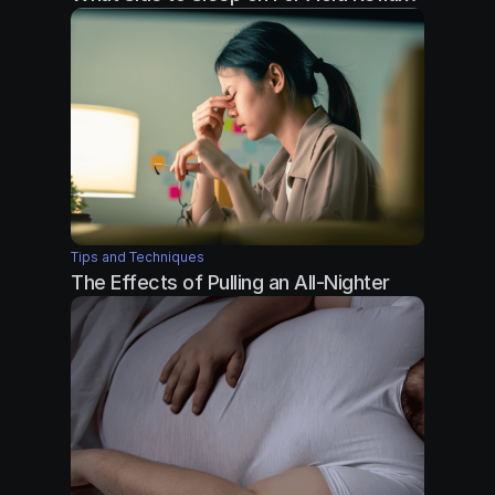
Tips and Techniques
The Effects of Pulling an All-Nighter