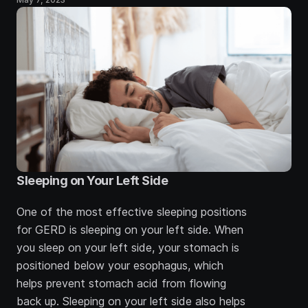
Sleeping on Your Left Side
One of the most effective sleeping positions 
for GERD is sleeping on your left side. When 
you sleep on your left side, your stomach is 
positioned below your esophagus, which 
helps prevent stomach acid from flowing 
back up. Sleeping on your left side also helps 