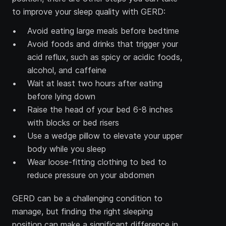
to improve your sleep quality with GERD:
Avoid eating large meals before bedtime
Avoid foods and drinks that trigger your 
acid reflux, such as spicy or acidic foods, 
alcohol, and caffeine
Wait at least two hours after eating 
before lying down
Raise the head of your bed 6-8 inches 
with blocks or bed risers
Use a wedge pillow to elevate your upper 
body while you sleep
Wear loose-fitting clothing to bed to 
reduce pressure on your abdomen
GERD can be a challenging condition to 
manage, but finding the right sleeping 
position can make a significant difference in 