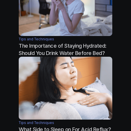
Tips and Techniques
The Importance of Staying Hydrated: 
Should You Drink Water Before Bed?
Tips and Techniques
What Side to Sleep on For Acid Reflux?