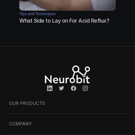
Tips and Techniques
What Side to Lay on For Acid Reflux?
OUR PRODUCTS
COMPANY