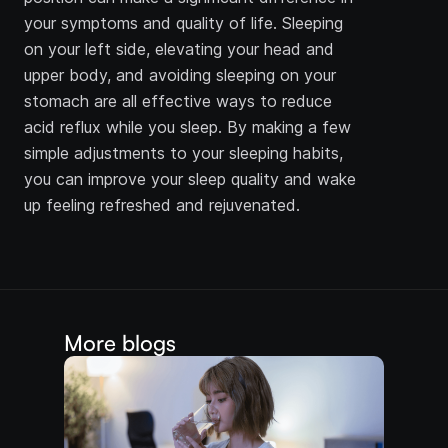
your symptoms and quality of life. Sleeping 
on your left side, elevating your head and 
upper body, and avoiding sleeping on your 
stomach are all effective ways to reduce 
acid reflux while you sleep. By making a few 
simple adjustments to your sleeping habits, 
you can improve your sleep quality and wake 
up feeling refreshed and rejuvenated.
More blogs