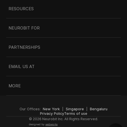
RESOURCES
NEUROBIT FOR
PARTNERSHIPS
EMAIL US AT
MORE
Our Offices:  
New York
  |  
Singapore
  |  
Bengaluru
Privacy Policy
Terms of use
© 2026 Neurobit Inc. All Rights Reserved.
designed by 
webworks