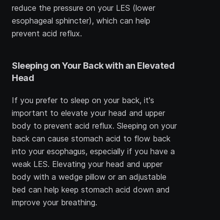
reduce the pressure on your LES (lower 
esophageal sphincter), which can help 
prevent acid reflux.
Sleeping on Your Back with an Elevated 
Head
If you prefer to sleep on your back, it's 
important to elevate your head and upper 
body to prevent acid reflux. Sleeping on your 
back can cause stomach acid to flow back 
into your esophagus, especially if you have a 
weak LES. Elevating your head and upper 
body with a wedge pillow or an adjustable 
bed can help keep stomach acid down and 
improve your breathing.