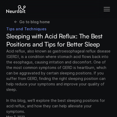
<-  Go to blog home
Tips and Techniques
Sleeping with Acid Reflux: The Best 
Positions and Tips for Better Sleep
Acid reflux, also known as gastroesophageal reflux disease 
(GERD), is a condition where stomach acid flows back into 
the esophagus, causing irritation and discomfort. One of 
the most common symptoms of GERD is heartburn, which 
can be aggravated by certain sleeping positions. If you 
suffer from GERD, finding the right sleeping position can 
help reduce your symptoms and improve your quality of 
sleep.

In this blog, we'll explore the best sleeping positions for 
acid reflux, and how they can help alleviate your 
symptoms.
May 7, 2023