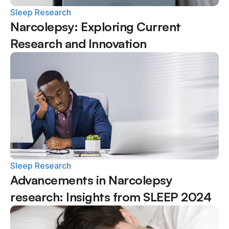
Sleep Research
Narcolepsy: Exploring Current 
Research and Innovation
Sleep Research
Advancements in Narcolepsy 
research: Insights from SLEEP 2024