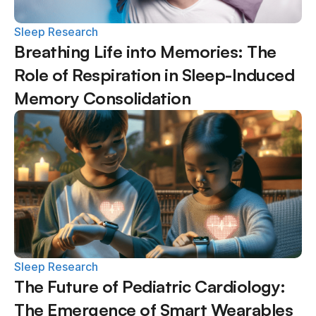
Sleep Research
Breathing Life into Memories: The 
Role of Respiration in Sleep-Induced 
Memory Consolidation
Sleep Research
The Future of Pediatric Cardiology: 
The Emergence of Smart Wearables 