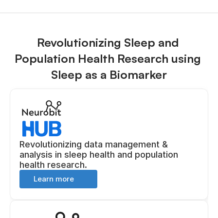
Revolutionizing Sleep and 
Population Health Research using 
Sleep as a Biomarker
Revolutionizing data management & 
analysis in sleep health and population 
health research.
Learn more 