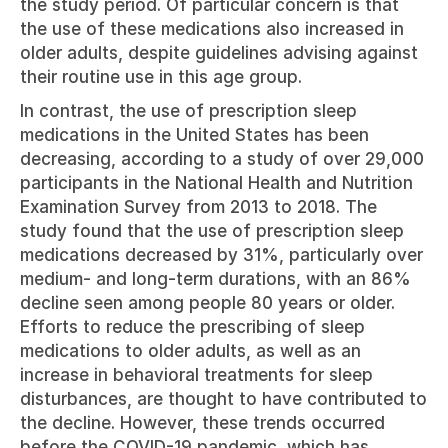
the study period. Of particular concern is that 
the use of these medications also increased in 
older adults, despite guidelines advising against 
their routine use in this age group.
In contrast, the use of prescription sleep 
medications in the United States has been 
decreasing, according to a study of over 29,000 
participants in the National Health and Nutrition 
Examination Survey from 2013 to 2018. The 
study found that the use of prescription sleep 
medications decreased by 31%, particularly over 
medium- and long-term durations, with an 86% 
decline seen among people 80 years or older. 
Efforts to reduce the prescribing of sleep 
medications to older adults, as well as an 
increase in behavioral treatments for sleep 
disturbances, are thought to have contributed to 
the decline. However, these trends occurred 
before the COVID-19 pandemic, which has 