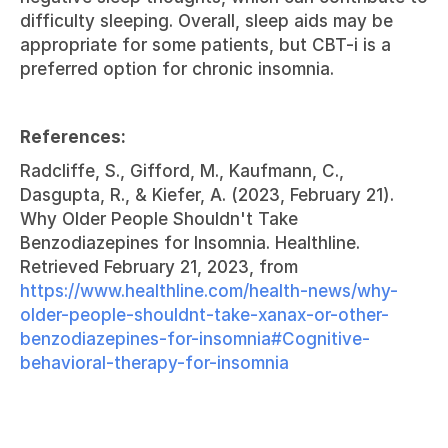
difficulty sleeping. Overall, sleep aids may be 
appropriate for some patients, but CBT-i is a 
preferred option for chronic insomnia.
References:
Radcliffe, S., Gifford, M., Kaufmann, C., 
Dasgupta, R., & Kiefer, A. (2023, February 21). 
Why Older People Shouldn't Take 
Benzodiazepines for Insomnia. Healthline. 
Retrieved February 21, 2023, from 
https://www.healthline.com/health-news/why-
older-people-shouldnt-take-xanax-or-other-
benzodiazepines-for-insomnia#Cognitive-
behavioral-therapy-for-insomnia