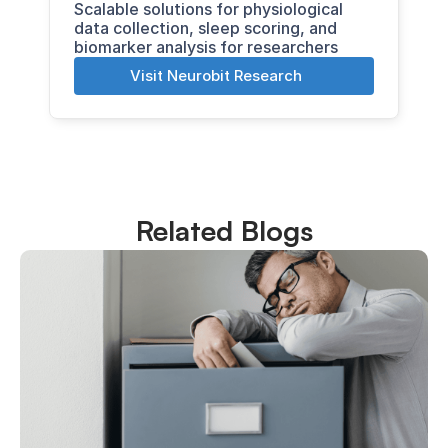
Scalable solutions for physiological 
data collection, sleep scoring, and 
biomarker analysis for researchers
Visit Neurobit Research
Related Blogs