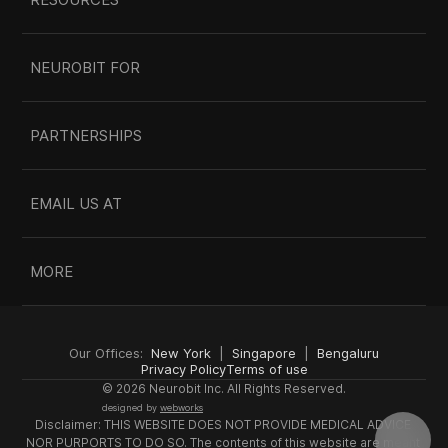
NEUROBIT FOR
PARTNERSHIPS
EMAIL US AT
MORE
Our Offices:  
New York
  |  
Singapore
  |  
Bengaluru
Privacy Policy
Terms of use
© 2026 Neurobit Inc. All Rights Reserved.
designed by 
webworks
Disclaimer: THIS WEBSITE DOES NOT PROVIDE MEDICAL ADVICE 
NOR PURPORTS TO DO SO. The contents of this website are meant 