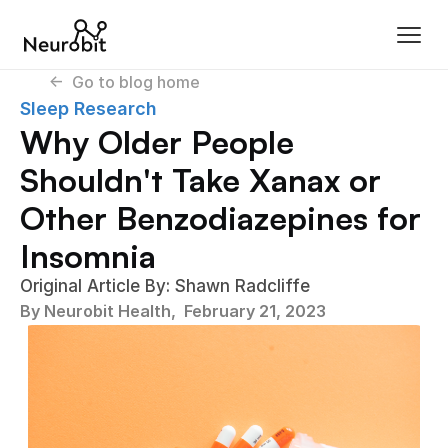
<-  Go to blog home
Sleep Research
Why Older People 
Shouldn't Take Xanax or 
Other Benzodiazepines for 
Insomnia
Original Article By: Shawn Radcliffe
By Neurobit Health,  
February 21, 2023