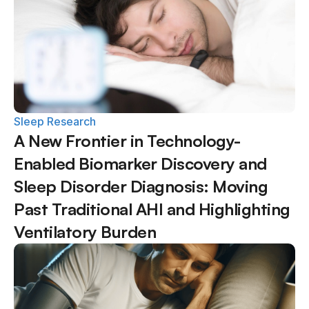
Sleep Research
A New Frontier in Technology-
Enabled Biomarker Discovery and 
Sleep Disorder Diagnosis: Moving 
Past Traditional AHI and Highlighting 
Ventilatory Burden  