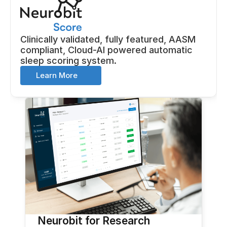
Clinically validated, fully featured, AASM 
compliant, Cloud-AI powered automatic 
sleep scoring system.
Learn More
Neurobit for Research