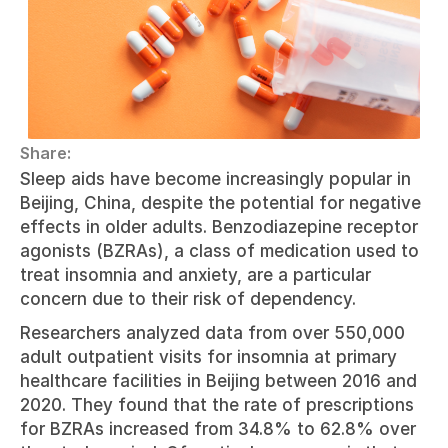
Share:
Sleep aids have become increasingly popular in 
Beijing, China, despite the potential for negative 
effects in older adults. Benzodiazepine receptor 
agonists (BZRAs), a class of medication used to 
treat insomnia and anxiety, are a particular 
concern due to their risk of dependency.
Researchers analyzed data from over 550,000 
adult outpatient visits for insomnia at primary 
healthcare facilities in Beijing between 2016 and 
2020. They found that the rate of prescriptions 
for BZRAs increased from 34.8% to 62.8% over 