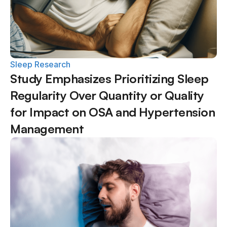
Sleep Research
Study Emphasizes Prioritizing Sleep 
Regularity Over Quantity or Quality 
for Impact on OSA and Hypertension 
Management