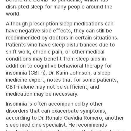
disrupted sleep for many people around the 
world.
Although prescription sleep medications can 
have negative side effects, they can still be 
recommended by doctors in certain situations. 
Patients who have sleep disturbances due to 
shift work, chronic pain, or other medical 
conditions may benefit from sleep aids in 
addition to cognitive behavioral therapy for 
insomnia (CBT-i). Dr. Karin Johnson, a sleep 
medicine expert, notes that for some patients, 
CBT-i alone may not be sufficient, and 
medication may be necessary.
Insomnia is often accompanied by other 
disorders that can exacerbate symptoms, 
according to Dr. Ronald Gavidia Romero, another 
sleep medicine specialist. He recommends 