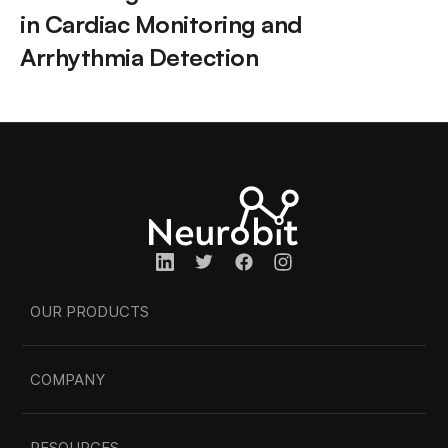
in Cardiac Monitoring and 
Arrhythmia Detection
OUR PRODUCTS
COMPANY
RESOURCES