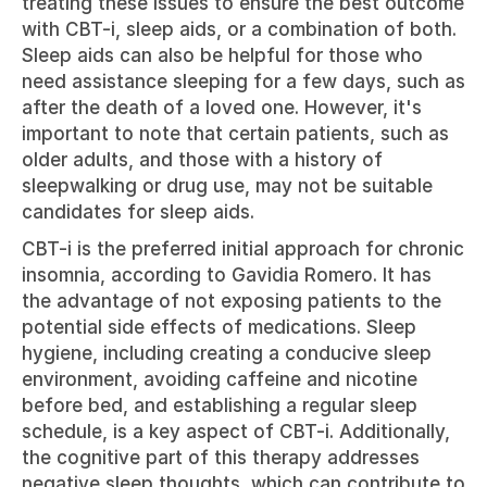
treating these issues to ensure the best outcome 
with CBT-i, sleep aids, or a combination of both. 
Sleep aids can also be helpful for those who 
need assistance sleeping for a few days, such as 
after the death of a loved one. However, it's 
important to note that certain patients, such as 
older adults, and those with a history of 
sleepwalking or drug use, may not be suitable 
candidates for sleep aids.
CBT-i is the preferred initial approach for chronic 
insomnia, according to Gavidia Romero. It has 
the advantage of not exposing patients to the 
potential side effects of medications. Sleep 
hygiene, including creating a conducive sleep 
environment, avoiding caffeine and nicotine 
before bed, and establishing a regular sleep 
schedule, is a key aspect of CBT-i. Additionally, 
the cognitive part of this therapy addresses 
negative sleep thoughts, which can contribute to 