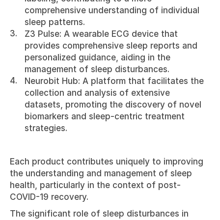
comprehensive understanding of individual 
sleep patterns.
Z3 Pulse: A wearable ECG device that 
provides comprehensive sleep reports and 
personalized guidance, aiding in the 
management of sleep disturbances.
Neurobit Hub: A platform that facilitates the 
collection and analysis of extensive 
datasets, promoting the discovery of novel 
biomarkers and sleep-centric treatment 
strategies.
Each product contributes uniquely to improving 
the understanding and management of sleep 
health, particularly in the context of post-
COVID-19 recovery.
The significant role of sleep disturbances in 