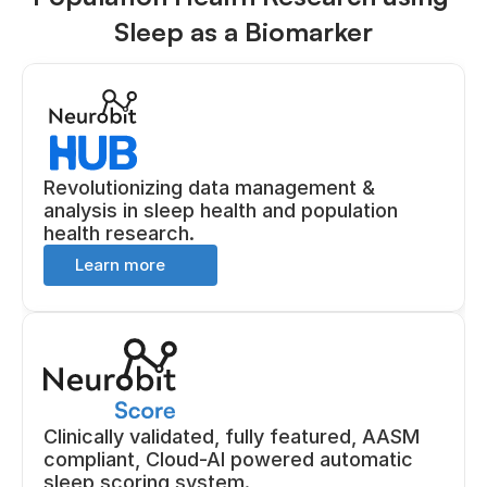
Sleep as a Biomarker
Revolutionizing data management & 
analysis in sleep health and population 
health research.
Learn more 
Clinically validated, fully featured, AASM 
compliant, Cloud-AI powered automatic 
sleep scoring system.