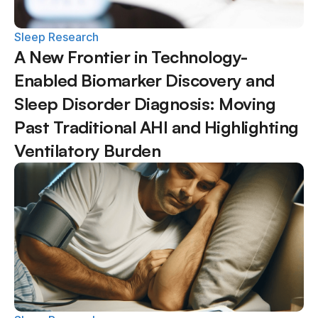
Sleep Research
A New Frontier in Technology-
Enabled Biomarker Discovery and 
Sleep Disorder Diagnosis: Moving 
Past Traditional AHI and Highlighting 
Ventilatory Burden  