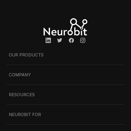
OUR PRODUCTS
COMPANY
RESOURCES
NEUROBIT FOR