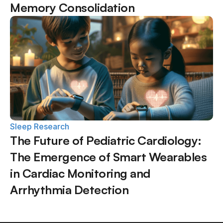
Memory Consolidation
Sleep Research
The Future of Pediatric Cardiology: 
The Emergence of Smart Wearables 
in Cardiac Monitoring and 
Arrhythmia Detection