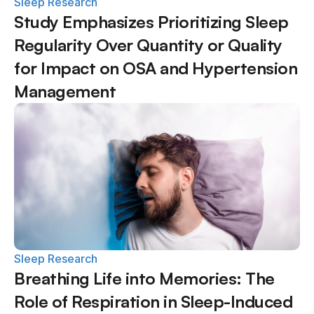
Sleep Research
Study Emphasizes Prioritizing Sleep 
Regularity Over Quantity or Quality 
for Impact on OSA and Hypertension 
Management
Sleep Research
Breathing Life into Memories: The 
Role of Respiration in Sleep-Induced 