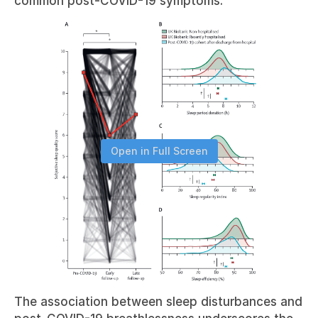
common post-COVID-19 symptoms.
Open in Full Screen
The association between sleep disturbances and 