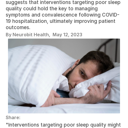
suggests that interventions targeting poor sleep 
quality could hold the key to managing 
symptoms and convalescence following COVID-
19 hospitalization, ultimately improving patient 
outcomes. 
By Neurobit Health,  
May 12, 2023
Share:
"Interventions targeting poor sleep quality might 