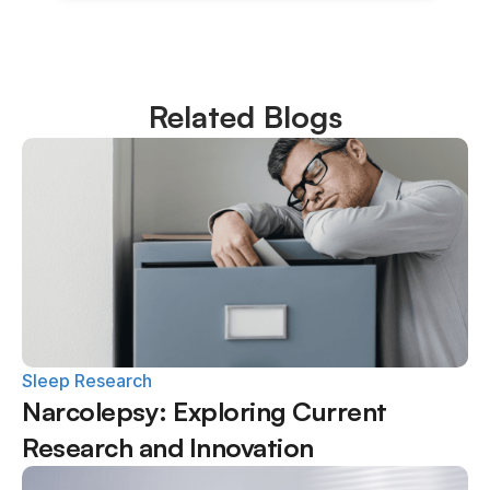
Related Blogs
Sleep Research
Narcolepsy: Exploring Current 
Research and Innovation