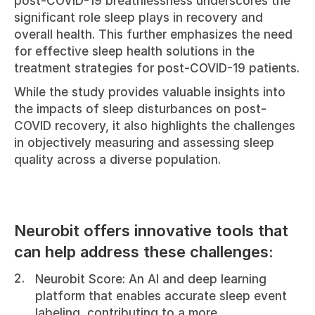
post-COVID-19 breathlessness underscores the 
significant role sleep plays in recovery and 
overall health. This further emphasizes the need 
for effective sleep health solutions in the 
treatment strategies for post-COVID-19 patients.
While the study provides valuable insights into 
the impacts of sleep disturbances on post-
COVID recovery, it also highlights the challenges 
in objectively measuring and assessing sleep 
quality across a diverse population.
Neurobit offers innovative tools that 
can help address these challenges:
Neurobit Score: An AI and deep learning 
platform that enables accurate sleep event 
labeling, contributing to a more 