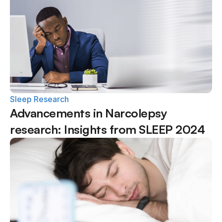
Sleep Research
Advancements in Narcolepsy 
research: Insights from SLEEP 2024