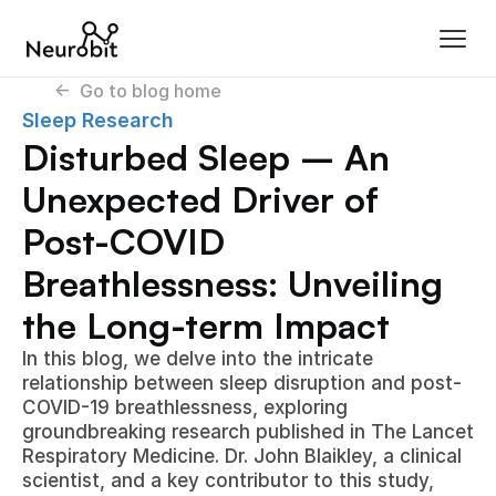
<-  Go to blog home
Sleep Research
Disturbed Sleep – An 
Unexpected Driver of 
Post-COVID 
Breathlessness: Unveiling 
the Long-term Impact
In this blog, we delve into the intricate 
relationship between sleep disruption and post-
COVID-19 breathlessness, exploring 
groundbreaking research published in The Lancet 
Respiratory Medicine. Dr. John Blaikley, a clinical 
scientist, and a key contributor to this study, 