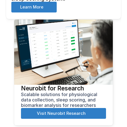
Learn More
Neurobit for Research
Scalable solutions for physiological 
data collection, sleep scoring, and 
biomarker analysis for researchers
Visit Neurobit Research