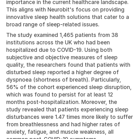
importance in the current healthcare landscape. 
This aligns with Neurobit's focus on providing 
innovative sleep health solutions that cater to a 
broad range of sleep-related issues.
The study examined 1,465 patients from 38 
institutions across the UK who had been 
hospitalized due to COVID-19. Using both 
subjective and objective measures of sleep 
quality, the researchers found that patients with 
disturbed sleep reported a higher degree of 
dyspnoea (shortness of breath). Particularly, 
56% of the cohort experienced sleep disruption, 
which was found to persist for at least 12 
months post-hospitalization. Moreover, the 
study revealed that patients experiencing sleep 
disturbances were 1.47 times more likely to suffer 
from breathlessness and had higher rates of 
anxiety, fatigue, and muscle weakness, all 