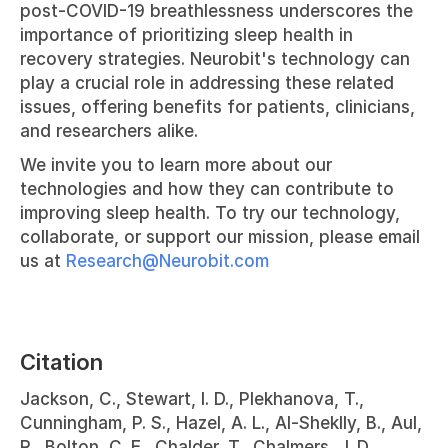
post-COVID-19 breathlessness underscores the 
importance of prioritizing sleep health in 
recovery strategies. Neurobit's technology can 
play a crucial role in addressing these related 
issues, offering benefits for patients, clinicians, 
and researchers alike.
We invite you to learn more about our 
technologies and how they can contribute to 
improving sleep health. To try our technology, 
collaborate, or support our mission, please email 
us at 
Research@Neurobit.com
Citation
Jackson, C., Stewart, I. D., Plekhanova, T., 
Cunningham, P. S., Hazel, A. L., Al-Sheklly, B., Aul, 
R., Bolton, C. E., Chalder, T., Chalmers, J. D., 