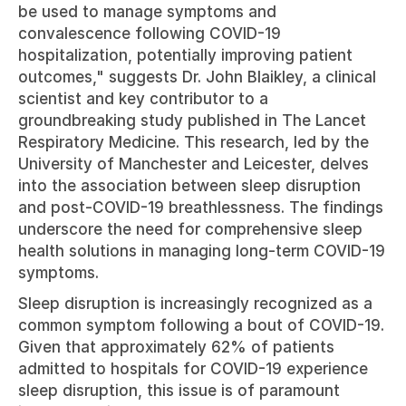
be used to manage symptoms and 
convalescence following COVID-19 
hospitalization, potentially improving patient 
outcomes," suggests Dr. John Blaikley, a clinical 
scientist and key contributor to a 
groundbreaking study published in The Lancet 
Respiratory Medicine. This research, led by the 
University of Manchester and Leicester, delves 
into the association between sleep disruption 
and post-COVID-19 breathlessness. The findings 
underscore the need for comprehensive sleep 
health solutions in managing long-term COVID-19 
symptoms.
Sleep disruption is increasingly recognized as a 
common symptom following a bout of COVID-19. 
Given that approximately 62% of patients 
admitted to hospitals for COVID-19 experience 
sleep disruption, this issue is of paramount 