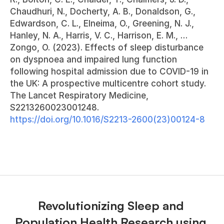
Chaudhuri, N., Docherty, A. B., Donaldson, G., 
Edwardson, C. L., Elneima, O., Greening, N. J., 
Hanley, N. A., Harris, V. C., Harrison, E. M., … 
Zongo, O. (2023). Effects of sleep disturbance 
on dyspnoea and impaired lung function 
following hospital admission due to COVID-19 in 
the UK: A prospective multicentre cohort study. 
The Lancet Respiratory Medicine, 
S2213260023001248. 
https://doi.org/10.1016/S2213-2600(23)00124-8
Revolutionizing Sleep and 
Population Health Research using 