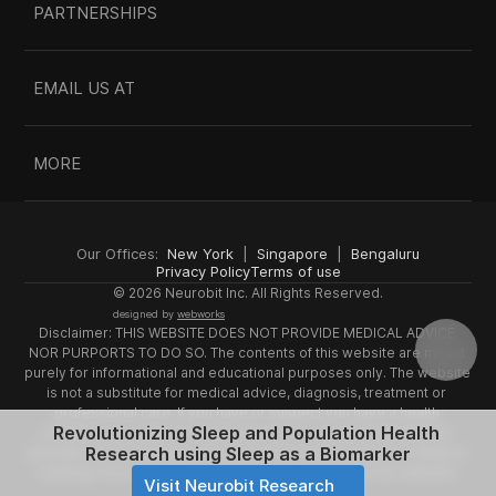
PARTNERSHIPS
EMAIL US AT
MORE
Our Offices:  
New York
  |  
Singapore
  |  
Bengaluru
Privacy Policy
Terms of use
© 2026 Neurobit Inc. All Rights Reserved.
designed by 
webworks
Disclaimer: THIS WEBSITE DOES NOT PROVIDE MEDICAL ADVICE 
NOR PURPORTS TO DO SO. The contents of this website are meant 
purely for informational and educational purposes only. The website 
is not a substitute for medical advice, diagnosis, treatment or 
professional care. If you have or suspect you have a health 
Revolutionizing Sleep and Population Health 
problem, you should consult a doctor or a qualified healthcare 
Research using Sleep as a Biomarker
provider. Do not disregard professional medical advice or delay in 
seeking it because of something you have read on this website.
Visit Neurobit Research